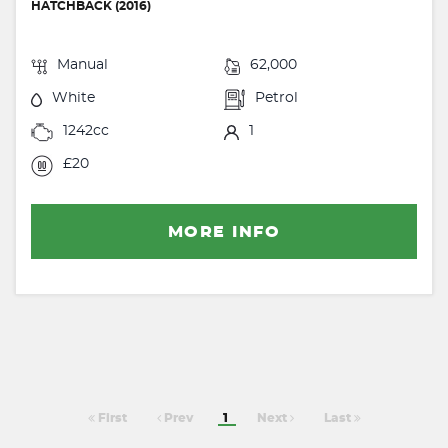
HATCHBACK (2016)
Manual
62,000
White
Petrol
1242cc
1
£20
MORE INFO
First
Prev
1
Next
Last