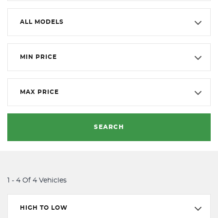
ALL MODELS
MIN PRICE
MAX PRICE
SEARCH
1 - 4 Of 4 Vehicles
HIGH TO LOW