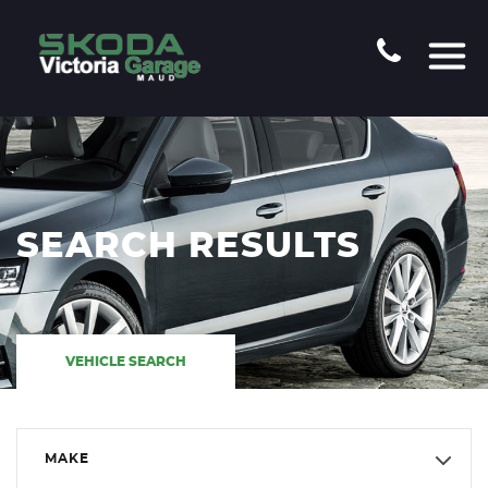
SEARCH RESULTS
VEHICLE SEARCH
MAKE