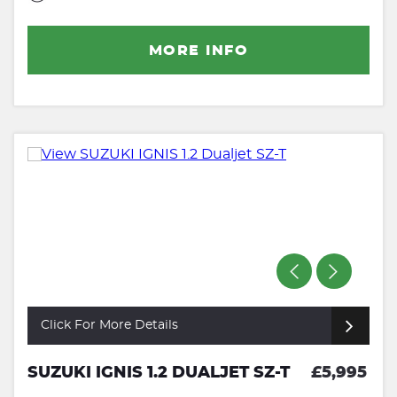
MORE INFO
Click For More Details
SUZUKI IGNIS 1.2 DUALJET SZ-T
£5,995