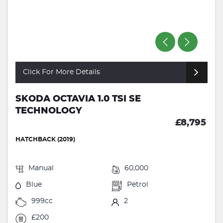
Click For More Details
SKODA OCTAVIA 1.0 TSI SE
TECHNOLOGY
£8,795
HATCHBACK (2019)
Manual
60,000
Blue
Petrol
999cc
2
£200