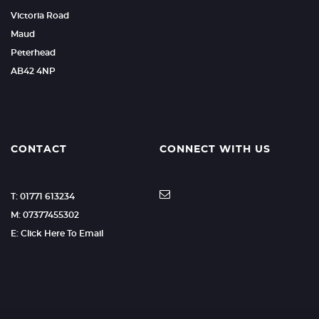
Victoria Road
Maud
Peterhead
AB42 4NP
CONTACT
CONNECT WITH US
T: 01771 613234
M: 07377455302
E: Click Here To Email