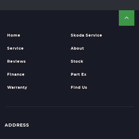
Home
Skoda Service
Service
About
Reviews
Stock
Finance
Part Ex
Warranty
Find Us
ADDRESS