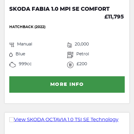
SKODA FABIA 1.0 MPI SE COMFORT
£11,795
HATCHBACK (2022)
Manual
20,000
Blue
Petrol
999cc
£200
MORE INFO