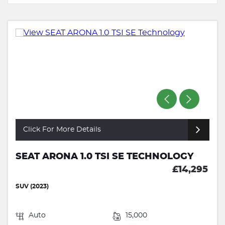
Click For More Details
SEAT ARONA 1.0 TSI SE TECHNOLOGY
£14,295
SUV (2023)
Auto
15,000