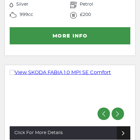
Silver
Petrol
999cc
£200
MORE INFO
Click For More Details