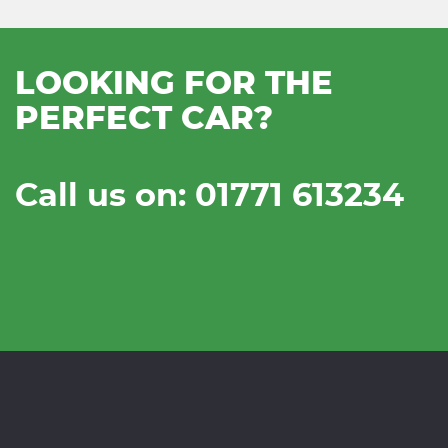
LOOKING FOR THE
PERFECT CAR?
Call us on: 01771 613234