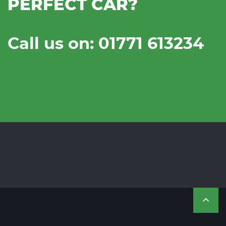
PERFECT CAR?
Call us on: 01771 613234