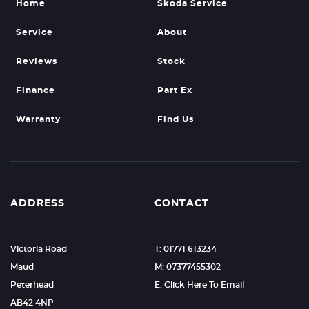
Home
Skoda Service
Service
About
Reviews
Stock
Finance
Part Ex
Warranty
Find Us
ADDRESS
CONTACT
Victoria Road
T: 01771 613234
Maud
M: 07377455302
Peterhead
E: Click Here To Email
AB42 4NP