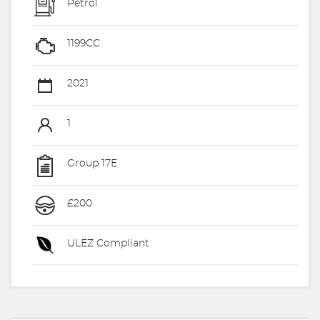
Petrol
1199CC
2021
1
Group 17E
£200
ULEZ Compliant