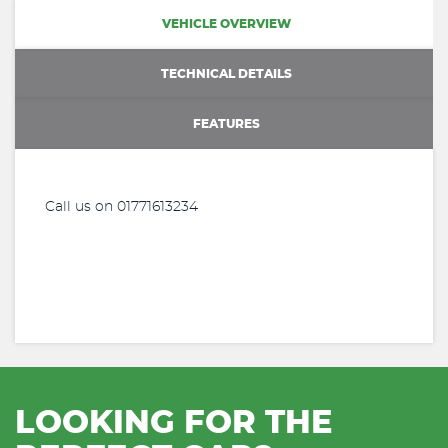
VEHICLE OVERVIEW
TECHNICAL DETAILS
FEATURES
Call us on 01771613234
LOOKING FOR THE