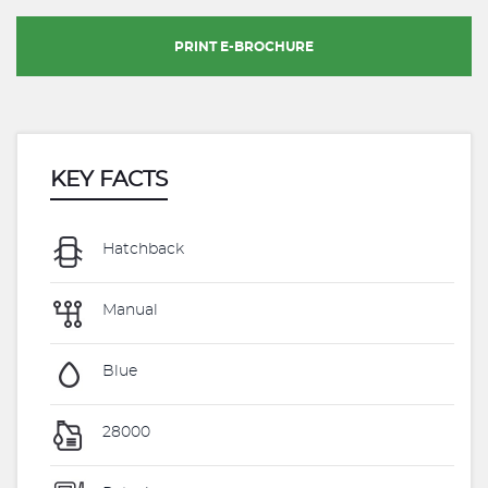
PRINT E-BROCHURE
KEY FACTS
Hatchback
Manual
Blue
28000