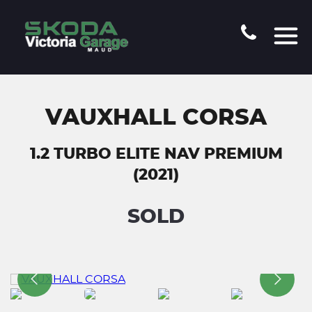
VAUXHALL CORSA
1.2 TURBO ELITE NAV PREMIUM
(2021)
SOLD