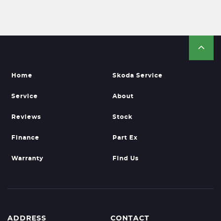
Home
Skoda Service
Service
About
Reviews
Stock
Finance
Part Ex
Warranty
Find Us
ADDRESS
CONTACT