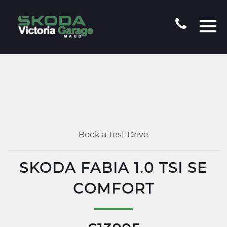
Book a Test Drive
SKODA FABIA 1.0 TSI SE
COMFORT