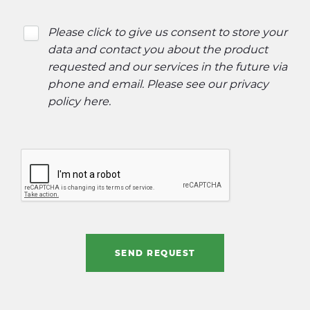
Please click to give us consent to store your
data and contact you about the product
requested and our services in the future via
phone and email. Please see our
privacy
policy here
.
SEND REQUEST