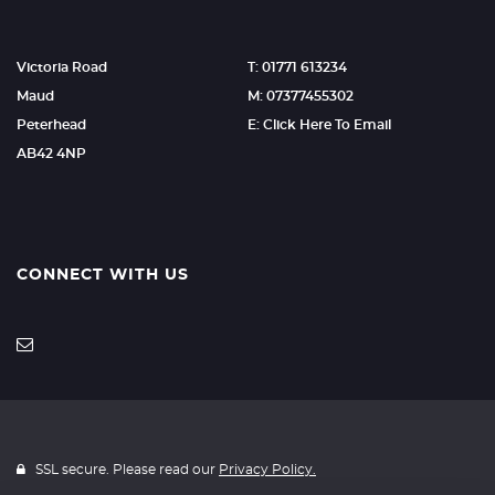
Victoria Road
T: 01771 613234
Maud
M: 07377455302
Peterhead
E: Click Here To Email
AB42 4NP
CONNECT WITH US
SSL secure. Please read our
Privacy Policy.