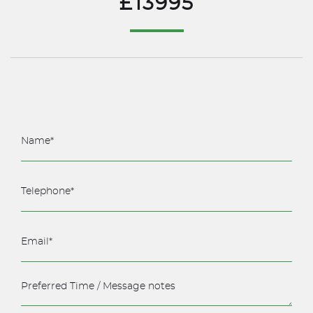
£13995